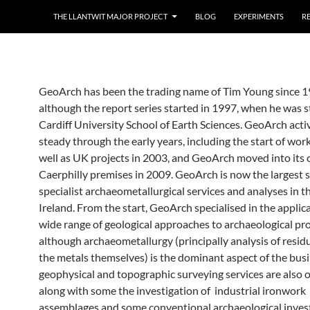
THE LLANTWIT MAJOR PROJECT
BLOG
EXPERIMENTS
R
GeoArch has been the trading name of Tim Young since 1
although the report series started in 1997, when he was sti
Cardiff University School of Earth Sciences. GeoArch acti
steady through the early years, including the start of work
well as UK projects in 2003, and GeoArch moved into its 
Caerphilly premises in 2009. GeoArch is now the largest s
specialist archaeometallurgical services and analyses in 
Ireland. From the start, GeoArch specialised in the applica
wide range of geological approaches to archaeological pr
although archaeometallurgy (principally analysis of residu
the metals themselves) is the dominant aspect of the busi
geophysical and topographic surveying services are also o
along with some the investigation of industrial ironwork
assemblages and some conventional archaeological invest