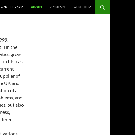
EPORT LIBRARY
ABOUT
CONTACT
MENU ITEM
999,
ll in the
vities grew
 on Irish as
current
upplier of
the UK and
tion of a
oblems, and
es, but also
ness,
ffered,
igations.