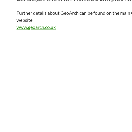
Further details about GeoArch can be found on the mai
website:
www.geoarch.co.uk