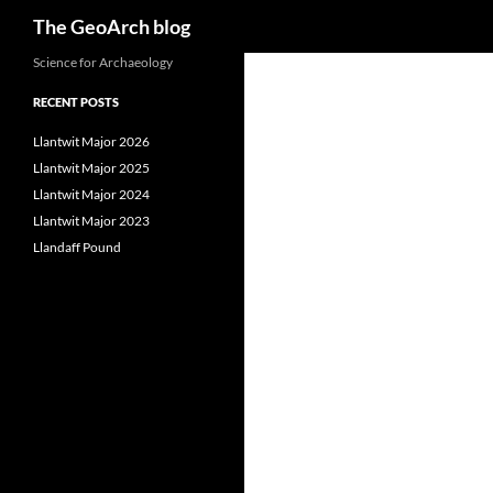
Search
The GeoArch blog
Skip
Science for Archaeology
to
RECENT POSTS
content
Llantwit Major 2026
Llantwit Major 2025
Llantwit Major 2024
Llantwit Major 2023
Llandaff Pound