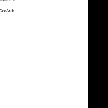
n GeoArch