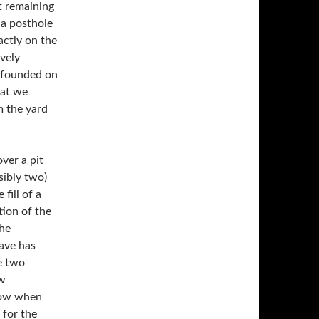
t remaining
 a posthole
ively
l founded on
hat we
m the yard
ver a pit
sibly two)
fill of a
tion of the
The
rave has
ew
llow when
 for the