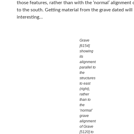
those features, rather than with the ‘normal’ alignment 
to the south. Getting material from the grave dated will
interesting…
Grave
[6154]
showing
its
alignment
parallel to
the
structures
to east
(right),
rather
than to
the
‘normal’
grave
alignment
of Grave
[5120] to