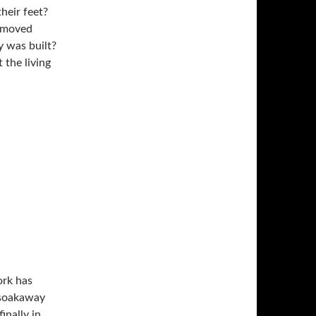
heir feet?
removed
 the living
ork has
 soakaway
inally in