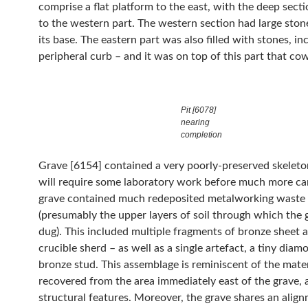
comprise a flat platform to the east, with the deep sect
to the western part. The western section had large stones almost to
its base. The eastern part was also filled with stones, in
peripheral curb – and it was on top of this part that cow
Pit [6078]
nearing
completion
Grave [6154] contained a very poorly-preserved skeleto
will require some laboratory work before much more ca
grave contained much redeposited metalworking waste
(presumably the upper layers of soil through which the 
dug). This included multiple fragments of bronze sheet 
crucible sherd – as well as a single artefact, a tiny dia
bronze stud. This assemblage is reminiscent of the mater
recovered from the area immediately east of the grave,
structural features. Moreover, the grave shares an alig