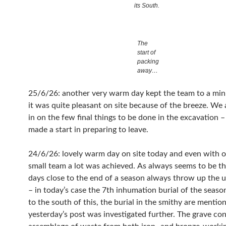
its South.
The
start of
packing
away…
25/6/26: another very warm day kept the team to a mi
it was quite pleasant on site because of the breeze. We 
in on the few final things to be done in the excavation 
made a start in preparing to leave.
24/6/26: lovely warm day on site today and even with o
small team a lot was achieved. As always seems to be th
days close to the end of a season always throw up the
– in today’s case the 7th inhumation burial of the season
to the south of this, the burial in the smithy are mentio
yesterday’s post was investigated further. The grave con