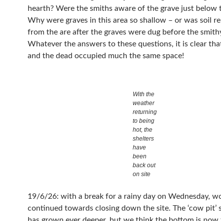
hearth? Were the smiths aware of the grave just below t
Why were graves in this area so shallow – or was soil 
from the are after the graves were dug before the smithy was built?
Whatever the answers to these questions, it is clear that
and the dead occupied much the same space!
With the
weather
returning
to being
hot, the
shelters
have
been
back out
on site
19/6/26: with a break for a rainy day on Wednesday, w
continued towards closing down the site. The ‘cow pit’
has grown ever deeper, but we think the bottom is now f