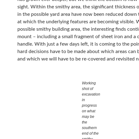
sight. Within the smithy area, the significant thickness 
in the possible yard area have now been reduced down 
at which the underlying features are becoming visible. 
possible smithy building area, the interesting finds cont
mount – including a small fragment of sheet iron and a 
handle. With just a few days left, it is coming to the po
hard decisions have to be made about which areas can b
and which we will have to be re-covered and revisited n
Working
shot of
excavation
in
progress
on what
may be
the
southern
end of the