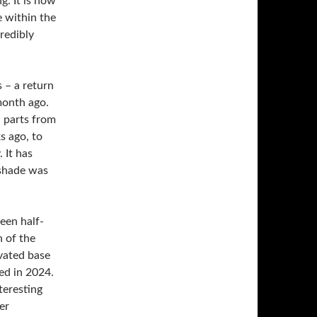
. It is now
e within the
redibly
 – a return
month ago.
 parts from
s ago, to
 It has
 shade was
een half-
h of the
ed in 2024.
eresting
er