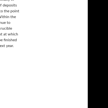
of deposits
to the point
Within the
inue to
crucible
int at which
e finished
ext year.