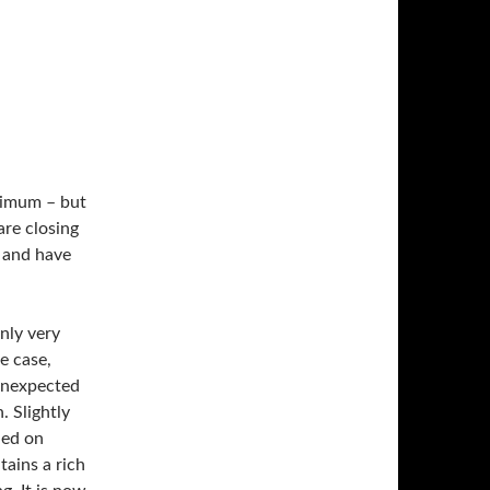
nimum – but
are closing
– and have
nly very
e case,
 unexpected
. Slightly
ned on
tains a rich