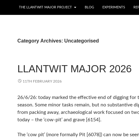
THE LLANTWIT MAJOR PROJECT
BLOG
EXPERIMENTS
RE
Category Archives: Uncategorised
LLANTWIT MAJOR 2026
11TH FEBRUARY 2026
26/6/26: today marked the effective end of digging for
season. Some minor tasks remain, but no substantive digging. Apart
from packing away, archaeological work focused on two areas
today – the ‘cow-pit’ and grave [6154].
The ‘cow pit’ (more formally Pit [6078]) can now be seen