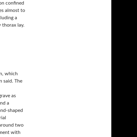
ion confined
cluding a
 thorax lay.
n, which
n said. The
grave as
and a
mond-shaped
ial
 around two
nment with