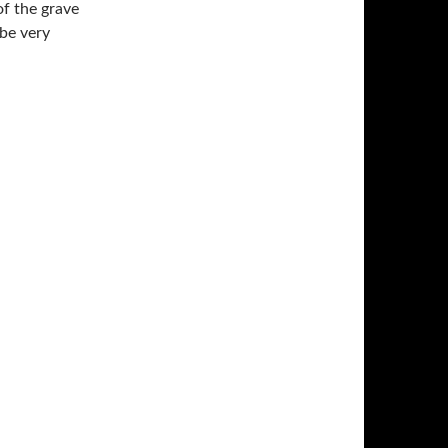
of the grave
 be very