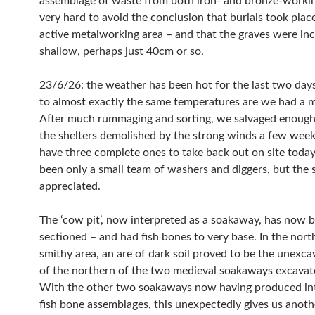
assemblage of waste from both iron- and bronze-working
very hard to avoid the conclusion that burials took plac
active metalworking area – and that the graves were inc
shallow, perhaps just 40cm or so.
23/6/26: the weather has been hot for the last two days
to almost exactly the same temperatures are we had a 
After much rummaging and sorting, we salvaged enough
the shelters demolished by the strong winds a few week
have three complete ones to take back out on site today.
been only a small team of washers and diggers, but the
appreciated.
The ‘cow pit’, now interpreted as a soakaway, has now b
sectioned – and had fish bones to very base. In the nort
smithy area, an are of dark soil proved to be the unexcavated base
of the northern of the two medieval soakaways excavat
With the other two soakaways now having produced int
fish bone assemblages, this unexpectedly gives us anoth