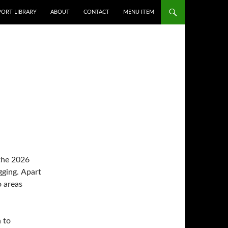
PORT LIBRARY
ABOUT
CONTACT
MENU ITEM
 the 2026
 to