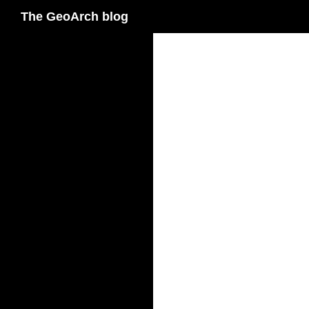
Search
The GeoArch blog
Skip
to
content