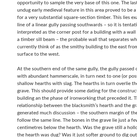
opportunity to sample the very base of this one. The las
undug early medieval feature in this area proved to be a
for a very substantial square-section timber. This lies exactly on the
line of a linear gully passing southwards – so it is tentat
interpreted as the corner post for a building with a wal
a timber sill beam – the probable wall that separates w
currently think of as the smithy building to the east fro
surface to the west.
At the southern end of the same gully, the gully passed o
with abundant hammerscale, in turn next to one (or pos
shallow hearths with slag. The hearths in turn overlie the 
grave. This should provide some dating for the construc
building an the phase of ironworking that preceded it. 
relationship between the blacksmith’s hearth and the g
generated much discussion – the southern margin of the two
follow the same line. The bones in the grave lie just a f
centimetres below the hearth. Was the grave still a ho
the hearth was dug? Was it just softer ground to dig out