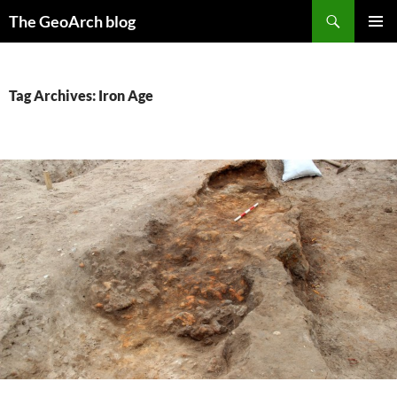
Skip
Search
The GeoArch blog
to
PRIMAR
content
MENU
Tag Archives: Iron Age