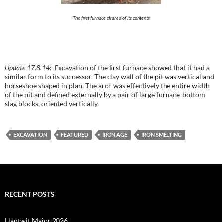
The first furnace cleared of its contents
Update 17.8.14
: Excavation of the first furnace showed that it had a
similar form to its successor. The clay wall of the pit was vertical and
horseshoe shaped in plan. The arch was effectively the entire width
of the pit and defined externally by a pair of large furnace-bottom
slag blocks, oriented vertically.
EXCAVATION
FEATURED
IRON AGE
IRON SMELTING
RECENT POSTS
Llantwit Major 2026