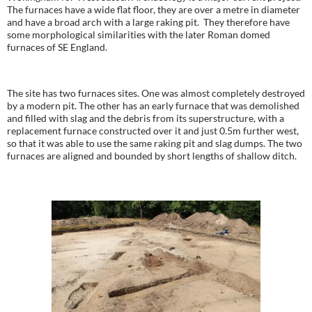
The furnaces have a wide flat floor, they are over a metre in diameter
and have a broad arch with a large raking pit. They therefore have
some morphological similarities with the later Roman domed
furnaces of SE England.
The site has two furnaces sites. One was almost completely destroyed
by a modern pit. The other has an early furnace that was demolished
and filled with slag and the debris from its superstructure, with a
replacement furnace constructed over it and just 0.5m further west,
so that it was able to use the same raking pit and slag dumps. The two
furnaces are aligned and bounded by short lengths of shallow ditch.