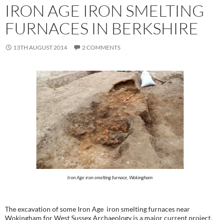
IRON AGE IRON SMELTING
FURNACES IN BERKSHIRE
13TH AUGUST 2014
2 COMMENTS
Iron Age iron smelting furnace, Wokingham
The excavation of some Iron Age iron smelting furnaces near
Wokingham for West Sussex Archaeology is a major current project.