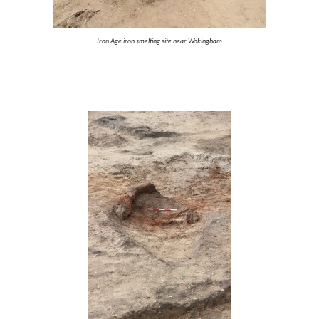
Iron Age iron smelting site near Wokingham